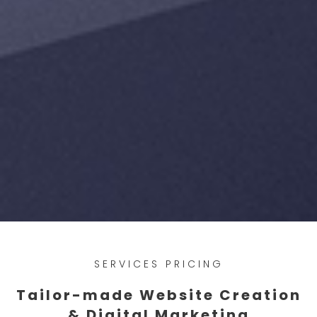
SERVICES PRICING
Tailor-made Website Creation
& Digital Marketing