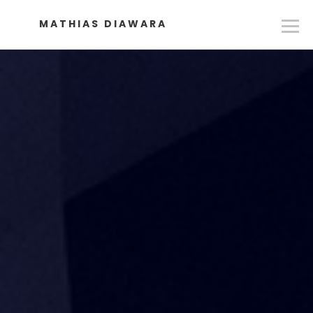
MATHIAS DIAWARA