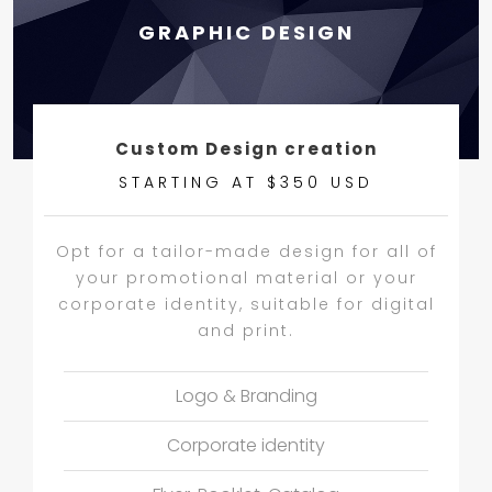
GRAPHIC DESIGN
Custom Design creation
STARTING AT $350 USD
Opt for a tailor-made design for all of
your promotional material or your
corporate identity, suitable for digital
and print.
Logo & Branding
Corporate identity