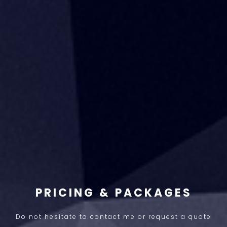
PRICING & PACKAGES
Do not hesitate to contact me or request a quote