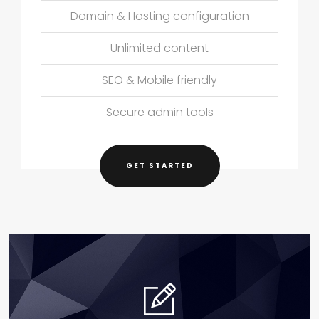
Domain & Hosting configuration
Unlimited content
SEO & Mobile friendly
Secure admin tools
GET STARTED