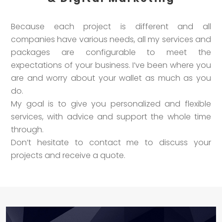
Because each project is different and all
companies have various needs, all my services and
packages are configurable to meet the
expectations of your business. I’ve been where you
are and worry about your wallet as much as you
do.
My goal is to give you personalized and flexible
services, with advice and support the whole time
through.
Don’t hesitate to contact me to discuss your
projects and receive a quote.