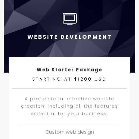
WEBSITE DEVELOPMENT
Web Starter Package
STARTING AT $1200 USD
A professional effective website
creation, including all the features
essential for your business.
Custom web design