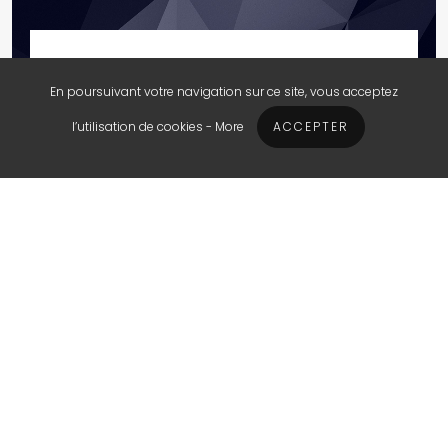
Search Engine Advertising
En poursuivant votre navigation sur ce site, vous acceptez
STARTING AT $250 USD
l’utilisation de cookies -
More
ACCEPTER
Run a successful Google Ads
campaign for your company to
increase your traffic and the sales of
your business. Keep an eye on your
budget and your return on investment,
with a monthly report.
Google account set-up
Ads, Keywords implementation
Bids Monitoring