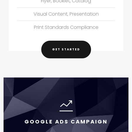
Flyer, Booklet, Catalog
Visual Content, Presentation
Print Standards Compliance
GET STARTED
GOOGLE ADS CAMPAIGN